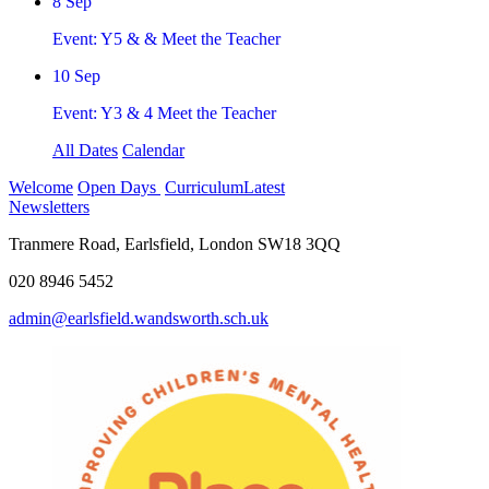
8
Sep
Event: Y5 & & Meet the Teacher
10
Sep
Event: Y3 & 4 Meet the Teacher
All Dates
Calendar
Welcome
Open Days
Curriculum
Latest
Newsletters
Tranmere Road, Earlsfield, London SW18 3QQ
020 8946 5452
admin@earlsfield.wandsworth.sch.uk