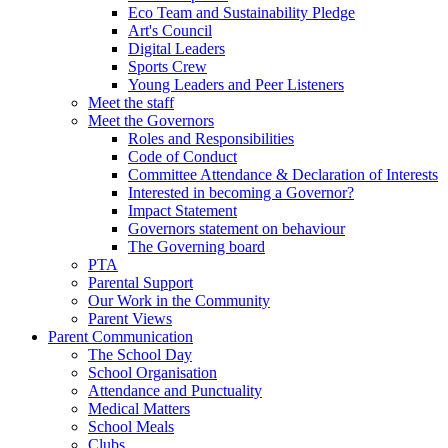
Eco Team and Sustainability Pledge
Art's Council
Digital Leaders
Sports Crew
Young Leaders and Peer Listeners
Meet the staff
Meet the Governors
Roles and Responsibilities
Code of Conduct
Committee Attendance & Declaration of Interests
Interested in becoming a Governor?
Impact Statement
Governors statement on behaviour
The Governing board
PTA
Parental Support
Our Work in the Community
Parent Views
Parent Communication
The School Day
School Organisation
Attendance and Punctuality
Medical Matters
School Meals
Clubs