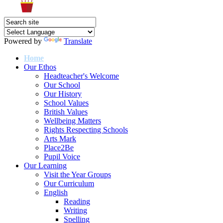
Powered by
Translate
Home
Our Ethos
Headteacher's Welcome
Our School
Our History
School Values
British Values
Wellbeing Matters
Rights Respecting Schools
Arts Mark
Place2Be
Pupil Voice
Our Learning
Visit the Year Groups
Our Curriculum
English
Reading
Writing
Spelling