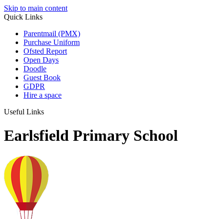
Skip to main content
Quick Links
Parentmail (PMX)
Purchase Uniform
Ofsted Report
Open Days
Doodle
Guest Book
GDPR
Hire a space
Useful Links
Earlsfield Primary School