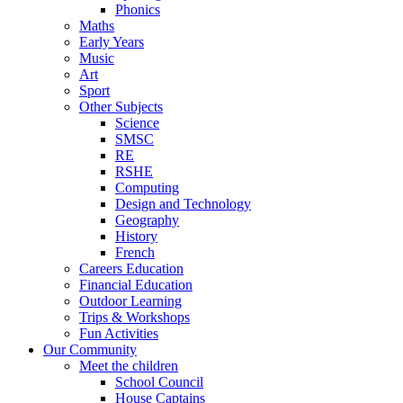
Phonics
Maths
Early Years
Music
Art
Sport
Other Subjects
Science
SMSC
RE
RSHE
Computing
Design and Technology
Geography
History
French
Careers Education
Financial Education
Outdoor Learning
Trips & Workshops
Fun Activities
Our Community
Meet the children
School Council
House Captains