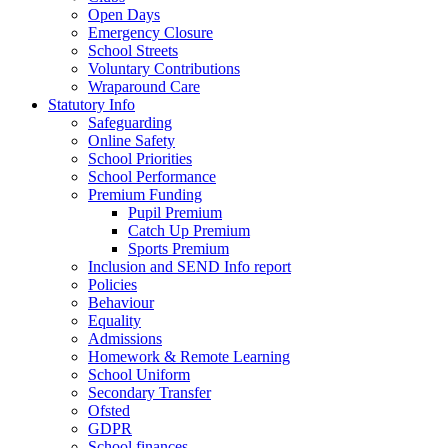
Open Days
Emergency Closure
School Streets
Voluntary Contributions
Wraparound Care
Statutory Info
Safeguarding
Online Safety
School Priorities
School Performance
Premium Funding
Pupil Premium
Catch Up Premium
Sports Premium
Inclusion and SEND Info report
Policies
Behaviour
Equality
Admissions
Homework & Remote Learning
School Uniform
Secondary Transfer
Ofsted
GDPR
School finances