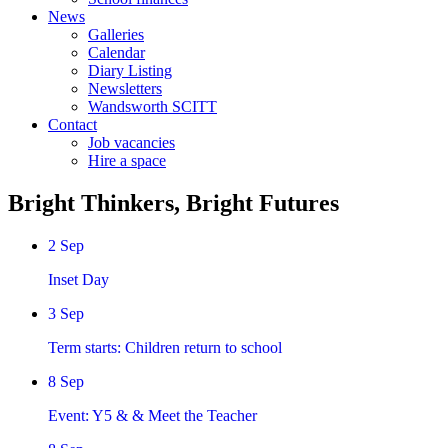
News
Galleries
Calendar
Diary Listing
Newsletters
Wandsworth SCITT
Contact
Job vacancies
Hire a space
Bright Thinkers, Bright Futures
2
Sep
Inset Day
3
Sep
Term starts: Children return to school
8
Sep
Event: Y5 & & Meet the Teacher